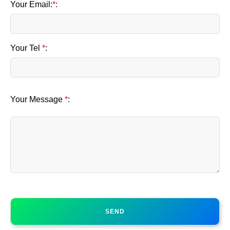
Your Email:
*
:
Your Tel
*
:
Your Message
*
: