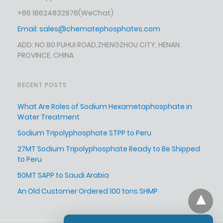
+86 18624832876
(WeChat)
Email:
sales@chematephosphates.com
ADD: NO.80 PUHUI ROAD,ZHENGZHOU CITY, HENAN
PROVINCE, CHINA
RECENT POSTS
What Are Roles of Sodium Hexametaphosphate in
Water Treatment
Sodium Tripolyphosphate STPP to Peru
27MT Sodium Tripolyphosphate Ready to Be Shipped
to Peru
50MT SAPP to Saudi Arabia
An Old Customer Ordered 100 tons SHMP