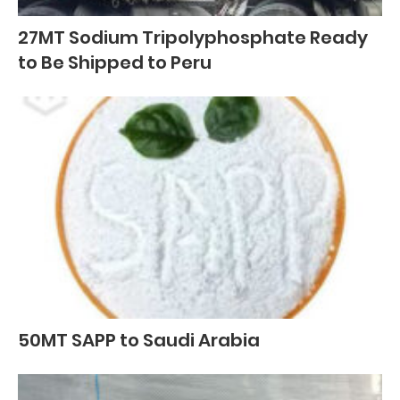
27MT Sodium Tripolyphosphate Ready
to Be Shipped to Peru
50MT SAPP to Saudi Arabia