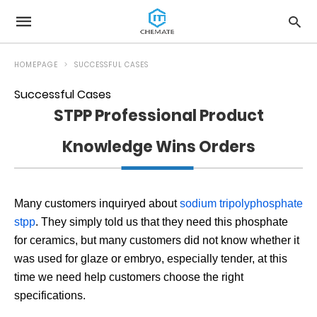
HOMEPAGE
SUCCESSFUL CASES
Successful Cases
STPP Professional Product
Knowledge Wins Orders
Many customers inquiryed about
sodium tripolyphosphate
stpp
. They simply told us that they need this phosphate
for ceramics, but many customers did not know whether it
was used for glaze or embryo, especially tender, at this
time we need help customers choose the right
specifications.