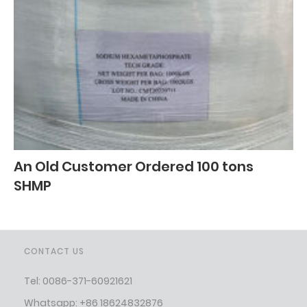
An Old Customer Ordered 100 tons
SHMP
CONTACT US
Tel: 0086-371-60921621
Whatsapp: +86 18624832876