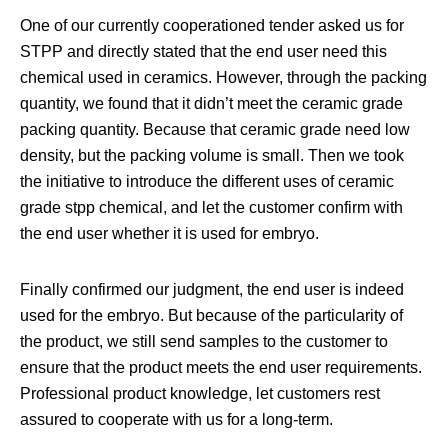
One of our currently cooperationed tender asked us for
STPP and directly stated that the end user need this
chemical used in ceramics. However, through the packing
quantity, we found that it didn’t meet the ceramic grade
packing quantity. Because that ceramic grade need low
density, but the packing volume is small. Then we took
the initiative to introduce the different uses of ceramic
grade stpp chemical, and let the customer confirm with
the end user whether it is used for embryo.
Finally confirmed our judgment, the end user is indeed
used for the embryo. But because of the particularity of
the product, we still send samples to the customer to
ensure that the product meets the end user requirements.
Professional product knowledge, let customers rest
assured to cooperate with us for a long-term.