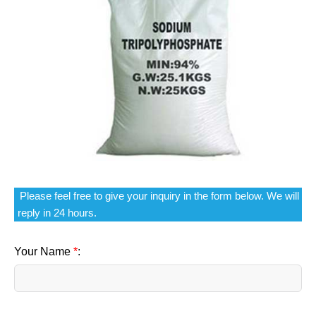
Please feel free to give your inquiry in the form below. We will
reply in 24 hours.
Your Name
*
: