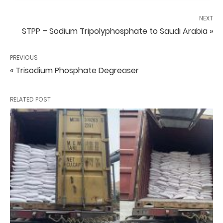
NEXT
STPP – Sodium Tripolyphosphate to Saudi Arabia »
PREVIOUS
« Trisodium Phosphate Degreaser
RELATED POST