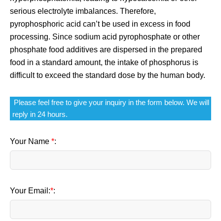
serious electrolyte imbalances. Therefore,
pyrophosphoric acid can’t be used in excess in food
processing. Since sodium acid pyrophosphate or other
phosphate food additives are dispersed in the prepared
food in a standard amount, the intake of phosphorus is
difficult to exceed the standard dose by the human body.
Please feel free to give your inquiry in the form below. We will
reply in 24 hours.
Your Name
*
:
Your Email:
*
: