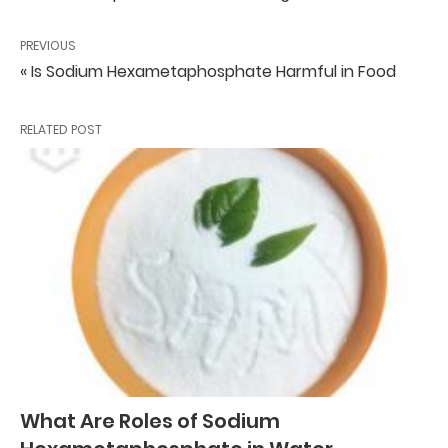
PREVIOUS
« Is Sodium Hexametaphosphate Harmful in Food
RELATED POST
What Are Roles of Sodium