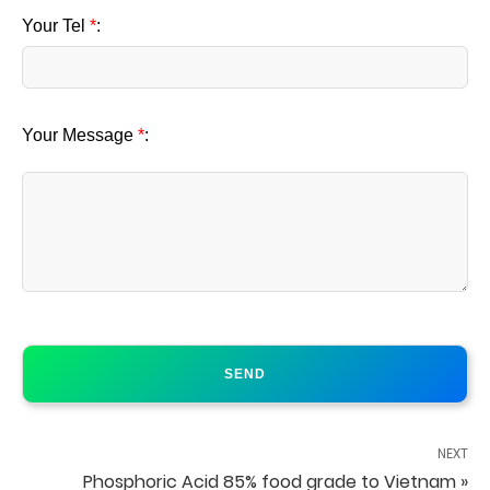
Your Tel
*
:
Your Message
*
:
NEXT
Phosphoric Acid 85% food grade to Vietnam »