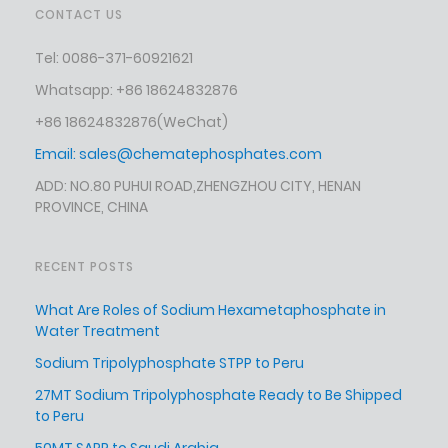
CONTACT US
Tel: 0086-371-60921621
Whatsapp: +86 18624832876
+86 18624832876
(WeChat)
Email:
sales@chematephosphates.com
ADD: NO.80 PUHUI ROAD,ZHENGZHOU CITY, HENAN
PROVINCE, CHINA
RECENT POSTS
What Are Roles of Sodium Hexametaphosphate in
Water Treatment
Sodium Tripolyphosphate STPP to Peru
27MT Sodium Tripolyphosphate Ready to Be Shipped
to Peru