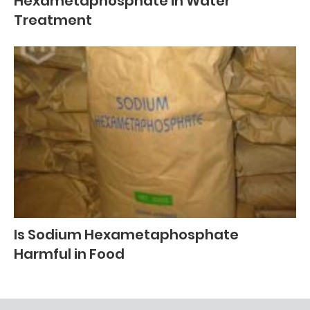
Hexametaphosphate in Water
Treatment
Is Sodium Hexametaphosphate
Harmful in Food