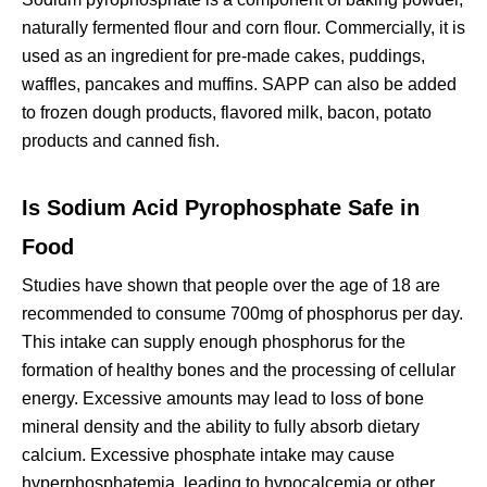
naturally fermented flour and corn flour. Commercially, it is
used as an ingredient for pre-made cakes, puddings,
waffles, pancakes and muffins. SAPP can also be added
to frozen dough products, flavored milk, bacon, potato
products and canned fish.
Is Sodium Acid Pyrophosphate Safe in
Food
Studies have shown that people over the age of 18 are
recommended to consume 700mg of phosphorus per day.
This intake can supply enough phosphorus for the
formation of healthy bones and the processing of cellular
energy. Excessive amounts may lead to loss of bone
mineral density and the ability to fully absorb dietary
calcium. Excessive phosphate intake may cause
hyperphosphatemia, leading to hypocalcemia or other