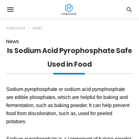
HOMEPAGE
NEWS
News
Is Sodium Acid Pyrophosphate Safe
Used in Food
Sodium pyrophosphate or sodium acid pyrophosphate
are edible phosphates, which are helpful for baking and
fermentation, such as baking powder. It can help prevent
food from discoloration, such as, used for peeled
potatoes.
Sodium pyrophosphate is a component of baking powder,